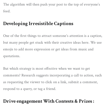
The algorithm will then push your post to the top of everyone’s
feed.
Developing Irresistible Captions
One of the first things to attract someone’s attention is a caption,
but many people get stuck with their creative ideas here. We use
emojis to add more expression or get ideas from music and
quotations.
But which strategy is most effective when we want to get
comments? Research suggests incorporating a call to action, such
as requesting the viewer to click on a link, submit a comment,
respond to a query, or tag a friend.
Drive engagement With Contests & Prizes :