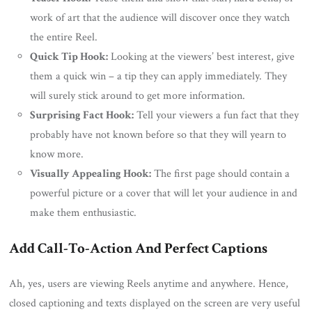
work of art that the audience will discover once they watch
the entire Reel.
Quick Tip Hook:
Looking at the viewers’ best interest, give
them a quick win – a tip they can apply immediately. They
will surely stick around to get more information.
Surprising Fact Hook:
Tell your viewers a fun fact that they
probably have not known before so that they will yearn to
know more.
Visually Appealing Hook:
The first page should contain a
powerful picture or a cover that will let your audience in and
make them enthusiastic.
Add Call-To-Action And Perfect Captions
Ah, yes, users are viewing Reels anytime and anywhere. Hence,
closed captioning and texts displayed on the screen are very useful