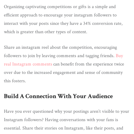
Organizing captivating competitions or gifts is a simple and
efficient approach to encourage your instagram followers to
interact with your posts since they have a 34% conversion rate,
which is greater than other types of content.
Share an instagram reel about the competition, encouraging
followers to join by leaving comments and tagging friends.
Buy
real Instagram comments
can benefit from the experience twice
over due to the increased engagement and sense of community
this fosters.
Build A Connection With Your Audience
Have you ever questioned why your postings aren’t visible to your
Instagram followers? Having conversations with your fans is
essential. Share their stories on Instagram, like their posts, and