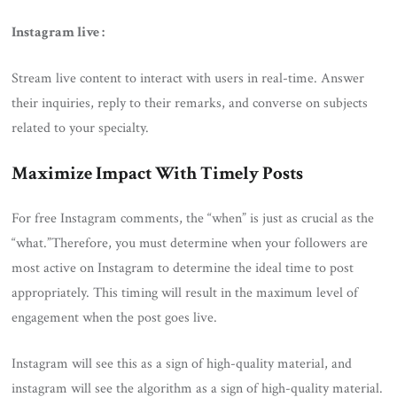
Instagram live :
Stream live content to interact with users in real-time. Answer
their inquiries, reply to their remarks, and converse on subjects
related to your specialty.
Maximize Impact With Timely Posts
For free Instagram comments, the “when” is just as crucial as the
“what.”Therefore, you must determine when your followers are
most active on Instagram to determine the ideal time to post
appropriately. This timing will result in the maximum level of
engagement when the post goes live.
Instagram will see this as a sign of high-quality material, and
instagram will see the algorithm as a sign of high-quality material.