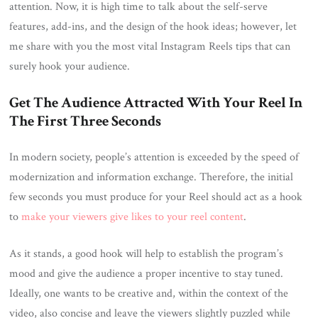
attention. Now, it is high time to talk about the self-serve
features, add-ins, and the design of the hook ideas; however, let
me share with you the most vital Instagram Reels tips that can
surely hook your audience.
Get The Audience Attracted With Your Reel In
The First Three Seconds
In modern society, people’s attention is exceeded by the speed of
modernization and information exchange. Therefore, the initial
few seconds you must produce for your Reel should act as a hook
to
make your viewers give likes to your reel content
.
As it stands, a good hook will help to establish the program’s
mood and give the audience a proper incentive to stay tuned.
Ideally, one wants to be creative and, within the context of the
video, also concise and leave the viewers slightly puzzled while