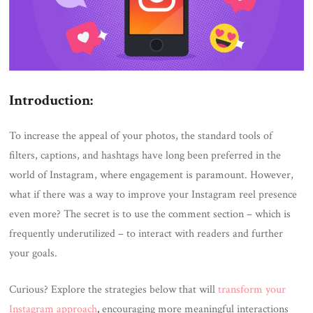
Introduction:
To increase the appeal of your photos, the standard tools of
filters, captions, and hashtags have long been preferred in the
world of Instagram, where engagement is paramount. However,
what if there was a way to improve your Instagram reel presence
even more? The secret is to use the comment section – which is
frequently underutilized – to interact with readers and further
your goals.
Curious? Explore the strategies below that will
transform your
Instagram approach
,
encouraging more meaningful interactions