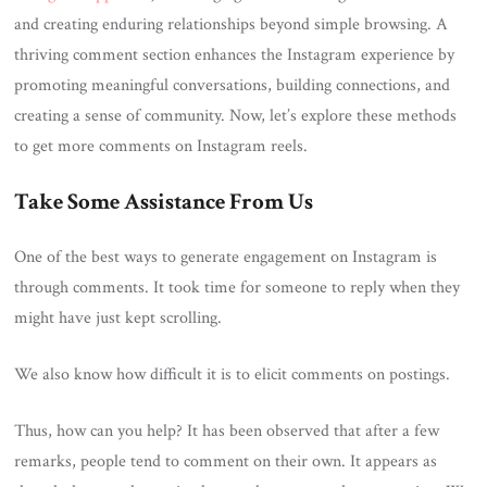
and creating enduring relationships beyond simple browsing. A
thriving comment section enhances the Instagram experience by
promoting meaningful conversations, building connections, and
creating a sense of community. Now, let’s explore these methods
to get more comments on Instagram reels.
Take Some Assistance From Us
One of the best ways to generate engagement on Instagram is
through comments. It took time for someone to reply when they
might have just kept scrolling.
We also know how difficult it is to elicit comments on postings.
Thus, how can you help? It has been observed that after a few
remarks, people tend to comment on their own. It appears as