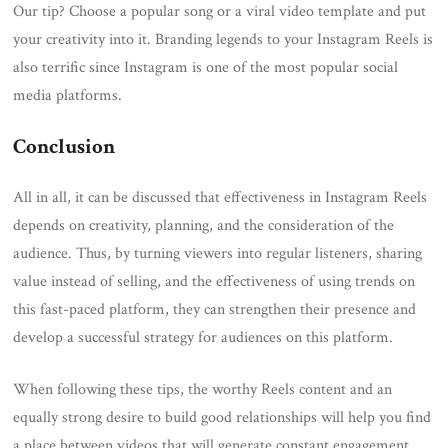
Our tip? Choose a popular song or a viral video template and put
your creativity into it. Branding legends to your Instagram Reels is
also terrific since Instagram is one of the most popular social
media platforms.
Conclusion
All in all, it can be discussed that effectiveness in Instagram Reels
depends on creativity, planning, and the consideration of the
audience. Thus, by turning viewers into regular listeners, sharing
value instead of selling, and the effectiveness of using trends on
this fast-paced platform, they can strengthen their presence and
develop a successful strategy for audiences on this platform.
When following these tips, the worthy Reels content and an
equally strong desire to build good relationships will help you find
a place between videos that will generate constant engagement