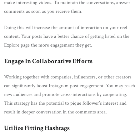
make interesting videos. To maintain the conversations, answer
comments as soon as you receive them.
Doing this will increase the amount of interaction on your reel
content. Your posts have a better chance of getting listed on the
Explore page the more engagement they get.
Engage In Collaborative Efforts
Working together with companies, influencers, or other creators
can significantly boost Instagram post engagement. You may reach
new audiences and promote cross-interactions by cooperating.
This strategy has the potential to pique follower’s interest and
result in deeper conversation in the comments area.
Utilize Fitting Hashtags