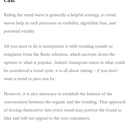
Can!
Riding the trend wave is generally a helpful strategy, as trend
waves help in such processes as visibility, algorithm bias, and
potential virality.
All you need to do is incorporate it with trending sounds or
templates from the Reels selection, which narrows down the
options to what is popular. Indeed, Instagram exists in what could
be considered a trend cycle: it is all about timing – if you don’t
want a trend to pass you by.
However, it is also necessary to establish the balance of the
conversation between the organic and the trending. That approach
of forcing themselves into every trend may portray the brand as
fake and will not appeal to the core consumers.