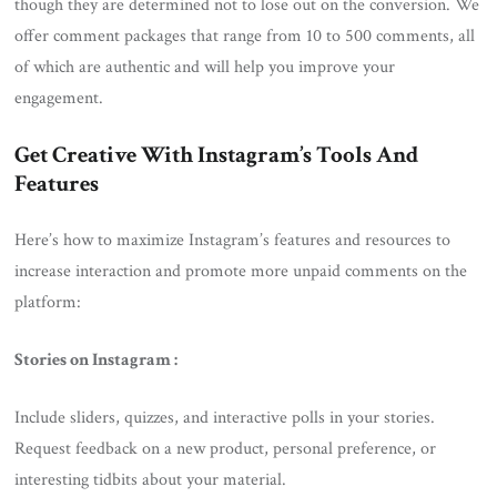
though they are determined not to lose out on the conversion. We
offer comment packages that range from 10 to 500 comments, all
of which are authentic and will help you improve your
engagement.
Get Creative With Instagram’s Tools And
Features
Here’s how to maximize Instagram’s features and resources to
increase interaction and promote more unpaid comments on the
platform:
Stories on Instagram :
Include sliders, quizzes, and interactive polls in your stories.
Request feedback on a new product, personal preference, or
interesting tidbits about your material.