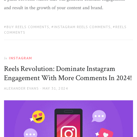
and result in the growth of your content and brand.
TAGS:
BUY REELS COMMENTS
,
INSTAGRAM REELS COMMENTS
,
REELS
COMMENTS
INSTAGRAM
In
Reels Revolution: Dominate Instagram
Engagement With More Comments In 2024!
AUTHOR
POSTED
ALEXANDER EVANS
MAY 31, 2024
ON