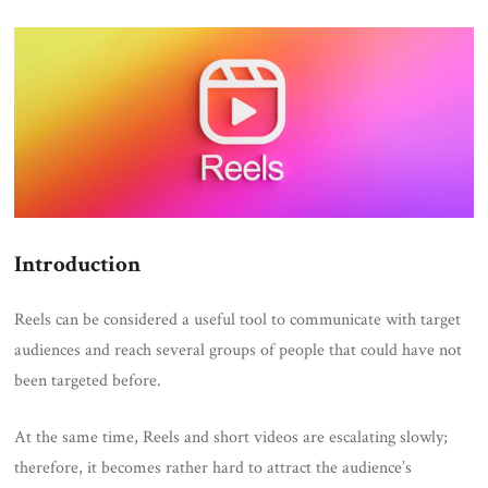
ON
Introduction
Reels can be considered a useful tool to communicate with target
audiences and reach several groups of people that could have not
been targeted before.
At the same time, Reels and short videos are escalating slowly;
therefore, it becomes rather hard to attract the audience’s