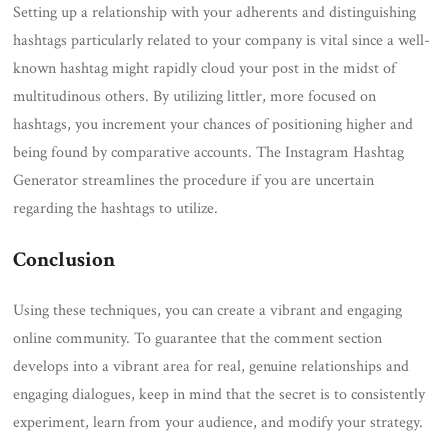
Setting up a relationship with your adherents and distinguishing
hashtags particularly related to your company is vital since a well-
known hashtag might rapidly cloud your post in the midst of
multitudinous others. By utilizing littler, more focused on
hashtags, you increment your chances of positioning higher and
being found by comparative accounts. The Instagram Hashtag
Generator streamlines the procedure if you are uncertain
regarding the hashtags to utilize.
Conclusion
Using these techniques, you can create a vibrant and engaging
online community. To guarantee that the comment section
develops into a vibrant area for real, genuine relationships and
engaging dialogues, keep in mind that the secret is to consistently
experiment, learn from your audience, and modify your strategy.