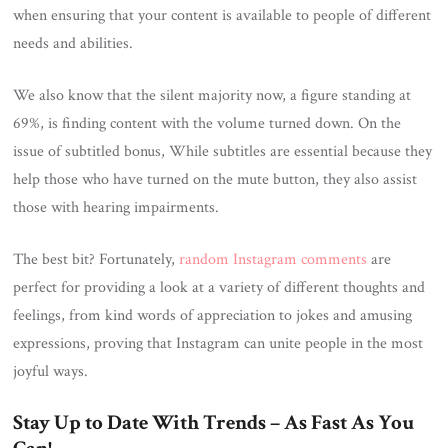
when ensuring that your content is available to people of different
needs and abilities.
We also know that the silent majority now, a figure standing at
69%, is finding content with the volume turned down. On the
issue of subtitled bonus, While subtitles are essential because they
help those who have turned on the mute button, they also assist
those with hearing impairments.
The best bit? Fortunately,
random Instagram comments
are
perfect for providing a look at a variety of different thoughts and
feelings, from kind words of appreciation to jokes and amusing
expressions, proving that Instagram can unite people in the most
joyful ways.
Stay Up to Date With Trends – As Fast As You