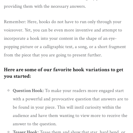
providing them with the necessary answers.
Remember: Here, hooks do not have to run only through your
voiceover. Yet, you can be even more inventive and attempt to
incorporate a hook into your content in the shape of an eye-
popping picture or a calligraphic text, a song, or a short fragment
from the piece that you are going to present further.
Here are some of our favorite hook variations to get
you started:
Question Hook:
To make your readers more engaged start
with a powerful and provocative question that answers are to
be found in your piece. This will instil curiosity within the
audience and have them wanting to view more to receive the
answer to the question.
Teaser Hook:
Tease them and show that star, hard bend, or