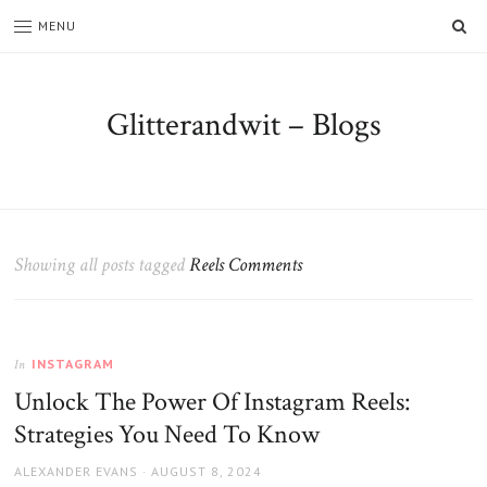
SE
MENU
Glitterandwit – Blogs
Showing all posts tagged
Reels Comments
INSTAGRAM
In
Unlock The Power Of Instagram Reels:
Strategies You Need To Know
AUTHOR
POSTED
ALEXANDER EVANS
AUGUST 8, 2024