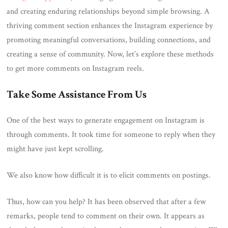
and creating enduring relationships beyond simple browsing. A
thriving comment section enhances the Instagram experience by
promoting meaningful conversations, building connections, and
creating a sense of community. Now, let’s explore these methods
to get more comments on Instagram reels.
Take Some Assistance From Us
One of the best ways to generate engagement on Instagram is
through comments. It took time for someone to reply when they
might have just kept scrolling.
We also know how difficult it is to elicit comments on postings.
Thus, how can you help? It has been observed that after a few
remarks, people tend to comment on their own. It appears as