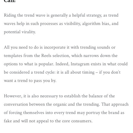
Can!
Riding the trend wave is generally a helpful strategy, as trend
waves help in such processes as visibility, algorithm bias, and
potential virality.
All you need to do is incorporate it with trending sounds or
templates from the Reels selection, which narrows down the
options to what is popular. Indeed, Instagram exists in what could
be considered a trend cycle: it is all about timing – if you don’t
want a trend to pass you by.
However, it is also necessary to establish the balance of the
conversation between the organic and the trending. That approach
of forcing themselves into every trend may portray the brand as
fake and will not appeal to the core consumers.