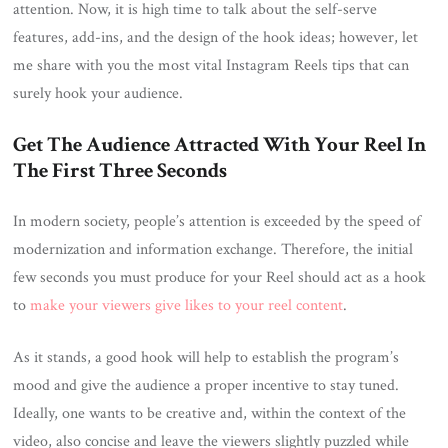
attention. Now, it is high time to talk about the self-serve
features, add-ins, and the design of the hook ideas; however, let
me share with you the most vital Instagram Reels tips that can
surely hook your audience.
Get The Audience Attracted With Your Reel In
The First Three Seconds
In modern society, people’s attention is exceeded by the speed of
modernization and information exchange. Therefore, the initial
few seconds you must produce for your Reel should act as a hook
to
make your viewers give likes to your reel content
.
As it stands, a good hook will help to establish the program’s
mood and give the audience a proper incentive to stay tuned.
Ideally, one wants to be creative and, within the context of the
video, also concise and leave the viewers slightly puzzled while