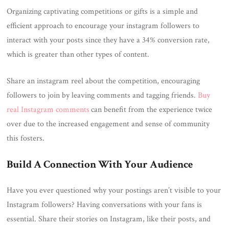
Organizing captivating competitions or gifts is a simple and
efficient approach to encourage your instagram followers to
interact with your posts since they have a 34% conversion rate,
which is greater than other types of content.
Share an instagram reel about the competition, encouraging
followers to join by leaving comments and tagging friends.
Buy
real Instagram comments
can benefit from the experience twice
over due to the increased engagement and sense of community
this fosters.
Build A Connection With Your Audience
Have you ever questioned why your postings aren’t visible to your
Instagram followers? Having conversations with your fans is
essential. Share their stories on Instagram, like their posts, and