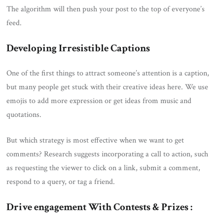
The algorithm will then push your post to the top of everyone’s
feed.
Developing Irresistible Captions
One of the first things to attract someone’s attention is a caption,
but many people get stuck with their creative ideas here. We use
emojis to add more expression or get ideas from music and
quotations.
But which strategy is most effective when we want to get
comments? Research suggests incorporating a call to action, such
as requesting the viewer to click on a link, submit a comment,
respond to a query, or tag a friend.
Drive engagement With Contests & Prizes :