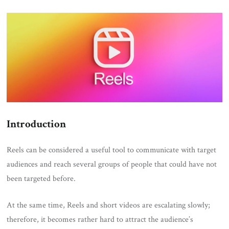
ON
Introduction
Reels can be considered a useful tool to communicate with target
audiences and reach several groups of people that could have not
been targeted before.
At the same time, Reels and short videos are escalating slowly;
therefore, it becomes rather hard to attract the audience’s