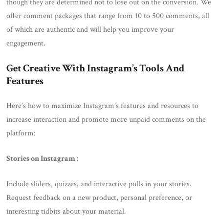
though they are determined not to lose out on the conversion. We
offer comment packages that range from 10 to 500 comments, all
of which are authentic and will help you improve your
engagement.
Get Creative With Instagram’s Tools And
Features
Here’s how to maximize Instagram’s features and resources to
increase interaction and promote more unpaid comments on the
platform:
Stories on Instagram :
Include sliders, quizzes, and interactive polls in your stories.
Request feedback on a new product, personal preference, or
interesting tidbits about your material.