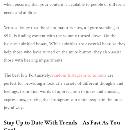
when ensuring that your content is available to people of different
needs and abilities.
We also know that the silent majority now, a figure standing at
69%, is finding content with the volume turned down. On the
issue of subtitled bonus, While subtitles are essential because they
help those who have turned on the mute button, they also assist
those with hearing impairments.
The best bit? Fortunately,
random Instagram comments
are
perfect for providing a look at a variety of different thoughts and
feelings, from kind words of appreciation to jokes and amusing
expressions, proving that Instagram can unite people in the most
joyful ways.
Stay Up to Date With Trends – As Fast As You