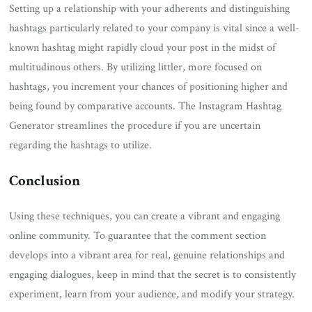
Setting up a relationship with your adherents and distinguishing
hashtags particularly related to your company is vital since a well-
known hashtag might rapidly cloud your post in the midst of
multitudinous others. By utilizing littler, more focused on
hashtags, you increment your chances of positioning higher and
being found by comparative accounts. The Instagram Hashtag
Generator streamlines the procedure if you are uncertain
regarding the hashtags to utilize.
Conclusion
Using these techniques, you can create a vibrant and engaging
online community. To guarantee that the comment section
develops into a vibrant area for real, genuine relationships and
engaging dialogues, keep in mind that the secret is to consistently
experiment, learn from your audience, and modify your strategy.