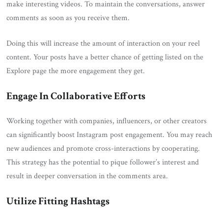
make interesting videos. To maintain the conversations, answer
comments as soon as you receive them.
Doing this will increase the amount of interaction on your reel
content. Your posts have a better chance of getting listed on the
Explore page the more engagement they get.
Engage In Collaborative Efforts
Working together with companies, influencers, or other creators
can significantly boost Instagram post engagement. You may reach
new audiences and promote cross-interactions by cooperating.
This strategy has the potential to pique follower’s interest and
result in deeper conversation in the comments area.
Utilize Fitting Hashtags