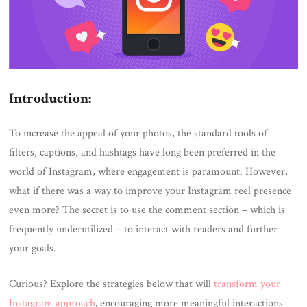
Introduction:
To increase the appeal of your photos, the standard tools of
filters, captions, and hashtags have long been preferred in the
world of Instagram, where engagement is paramount. However,
what if there was a way to improve your Instagram reel presence
even more? The secret is to use the comment section – which is
frequently underutilized – to interact with readers and further
your goals.
Curious? Explore the strategies below that will
transform your
Instagram approach
,
encouraging more meaningful interactions