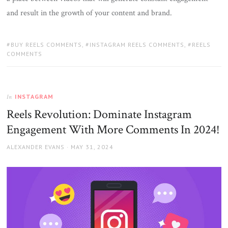
and result in the growth of your content and brand.
TAGS:
BUY REELS COMMENTS
,
INSTAGRAM REELS COMMENTS
,
REELS
COMMENTS
INSTAGRAM
In
Reels Revolution: Dominate Instagram
Engagement With More Comments In 2024!
AUTHOR
POSTED
ALEXANDER EVANS
MAY 31, 2024
ON