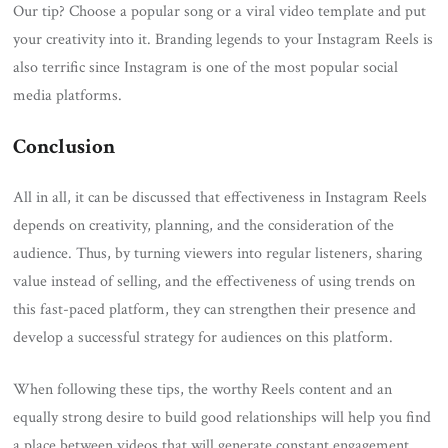
Our tip? Choose a popular song or a viral video template and put
your creativity into it. Branding legends to your Instagram Reels is
also terrific since Instagram is one of the most popular social
media platforms.
Conclusion
All in all, it can be discussed that effectiveness in Instagram Reels
depends on creativity, planning, and the consideration of the
audience. Thus, by turning viewers into regular listeners, sharing
value instead of selling, and the effectiveness of using trends on
this fast-paced platform, they can strengthen their presence and
develop a successful strategy for audiences on this platform.
When following these tips, the worthy Reels content and an
equally strong desire to build good relationships will help you find
a place between videos that will generate constant engagement