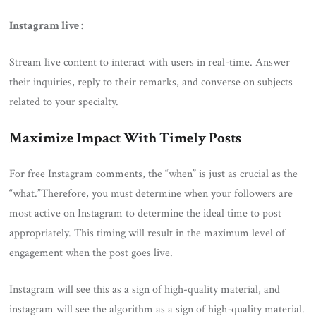
Instagram live :
Stream live content to interact with users in real-time. Answer
their inquiries, reply to their remarks, and converse on subjects
related to your specialty.
Maximize Impact With Timely Posts
For free Instagram comments, the “when” is just as crucial as the
“what.”Therefore, you must determine when your followers are
most active on Instagram to determine the ideal time to post
appropriately. This timing will result in the maximum level of
engagement when the post goes live.
Instagram will see this as a sign of high-quality material, and
instagram will see the algorithm as a sign of high-quality material.