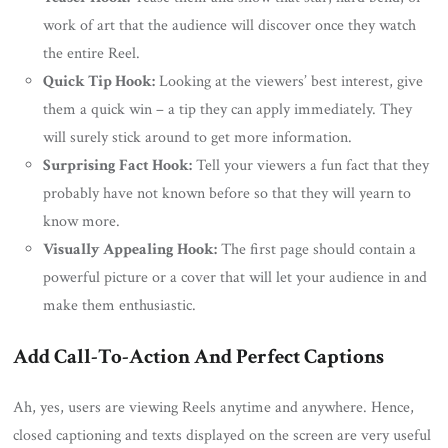
work of art that the audience will discover once they watch
the entire Reel.
Quick Tip Hook:
Looking at the viewers’ best interest, give
them a quick win – a tip they can apply immediately. They
will surely stick around to get more information.
Surprising Fact Hook:
Tell your viewers a fun fact that they
probably have not known before so that they will yearn to
know more.
Visually Appealing Hook:
The first page should contain a
powerful picture or a cover that will let your audience in and
make them enthusiastic.
Add Call-To-Action And Perfect Captions
Ah, yes, users are viewing Reels anytime and anywhere. Hence,
closed captioning and texts displayed on the screen are very useful