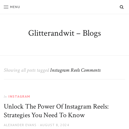
SE
MENU
Glitterandwit – Blogs
Showing all posts tagged
Instagram Reels Comments
INSTAGRAM
In
Unlock The Power Of Instagram Reels:
Strategies You Need To Know
AUTHOR
POSTED
ALEXANDER EVANS
AUGUST 8, 2024