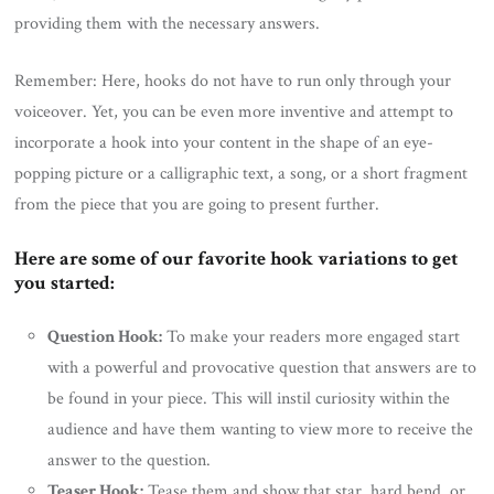
providing them with the necessary answers.
Remember: Here, hooks do not have to run only through your
voiceover. Yet, you can be even more inventive and attempt to
incorporate a hook into your content in the shape of an eye-
popping picture or a calligraphic text, a song, or a short fragment
from the piece that you are going to present further.
Here are some of our favorite hook variations to get
you started:
Question Hook:
To make your readers more engaged start
with a powerful and provocative question that answers are to
be found in your piece. This will instil curiosity within the
audience and have them wanting to view more to receive the
answer to the question.
Teaser Hook:
Tease them and show that star, hard bend, or